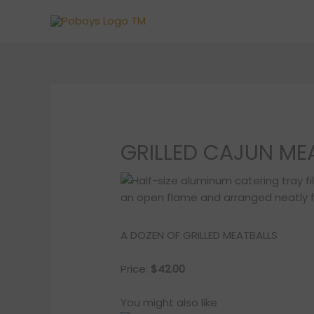
Skip
to
content
GRILLED CAJUN MEA
A DOZEN OF GRILLED MEATBALLS
Price:
$42.00
You might also like