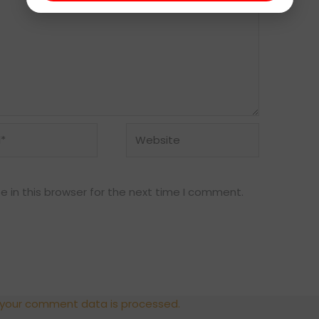
Website
 in this browser for the next time I comment.
 your comment data is processed.