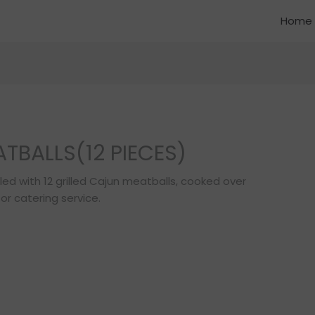
Home
TBALLS(12 PIECES)