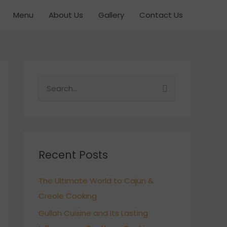
Menu
About Us
Gallery
Contact Us
S
e
a
r
c
Recent Posts
h
The Ultimate World to Cajun &
f
Creole Cooking
o
r
Gullah Cuisine and Its Lasting
: