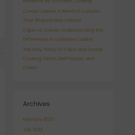
Influence on Southern Cooking
Creole Cuisine: A Blend of Cultures
That Shaped New Orleans
Cajun vs. Creole: Understanding the
Differences in Louisiana Cuisine
The Holy Trinity of Cajun and Creole
→
Cooking: Onion, Bell Pepper, and
Celery
Archives
February 2025
July 2023