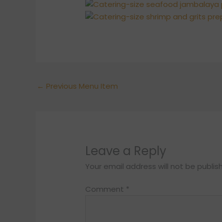
←
Previous Menu Item
Leave a Reply
Your email address will not be publis
Comment
*