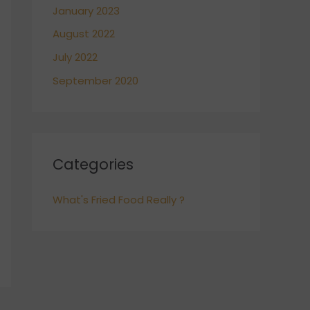
January 2023
August 2022
July 2022
September 2020
Categories
What's Fried Food Really ?