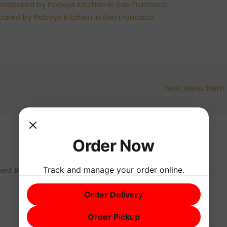
Next Menu Item
Order Now
Track and manage your order online.
hed.
Required fields are marked
*
Order Delivery
Order Pickup