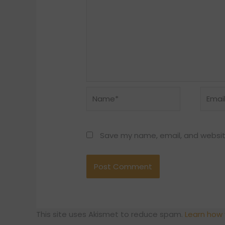
Name*
Email*
Save my name, email, and website
This site uses Akismet to reduce spam.
Learn how