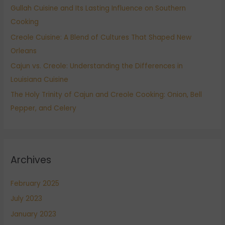
Gullah Cuisine and Its Lasting Influence on Southern
o
Cooking
r
:
Creole Cuisine: A Blend of Cultures That Shaped New
Orleans
Cajun vs. Creole: Understanding the Differences in
Louisiana Cuisine
The Holy Trinity of Cajun and Creole Cooking: Onion, Bell
Pepper, and Celery
Archives
February 2025
July 2023
January 2023