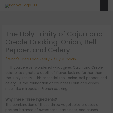
Skip
Mai
to
Men
content
The Holy Trinity of Cajun and
Creole Cooking: Onion, Bell
Pepper, and Celery
/
What's Fried Food Really ?
/ By
M. Yalcin
If you’ve ever wondered what gives Cajun and Creole
cuisine its signature depth of flavor, look no further than
the “Holy Trinity.” This essential trio—onion, bell pepper, and
celery—is the foundation of countless Louisiana dishes,
much like mirepoix in French cooking.
Why These Three Ingredients?
The combination of these three vegetables creates a
perfect balance of sweetness, earthiness, and crunch.