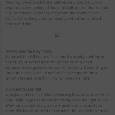
Onions provide a rich base, bell peppers add a touch of
sweetness, and celery offers a mild bitterness that rounds
out the flavors. Together, they form the backbone of
iconic dishes like gumbo, jambalaya, étouffée, and red
beans and rice.
How to Use the Holy Trinity
To unlock the full flavor of this trio, it’s usually sautéed in
butter, oil, or even bacon fat before adding other
ingredients like garlic, tomatoes, or proteins. Depending on
the dish, the Holy Trinity can be finely chopped for a
smooth texture or left chunky for a heartier bite.
A Louisiana Essential
In Cajun and Creole kitchens, knowing how to cook with the
Holy Trinity is just as important as choosing the right spices.
Whether you’re making a roux-based dish or a seafood
stew, this flavor-packed trio ensures that every bite tastes