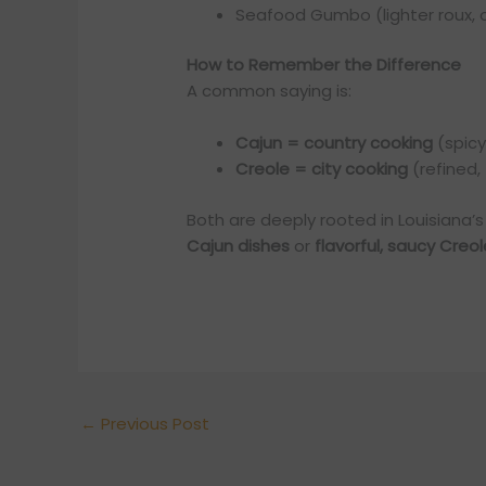
Seafood Gumbo (lighter roux, 
How to Remember the Difference
A common saying is:
Cajun = country cooking
(spicy
Creole = city cooking
(refined,
Both are deeply rooted in Louisiana’
Cajun dishes
or
flavorful, saucy Creo
←
Previous Post