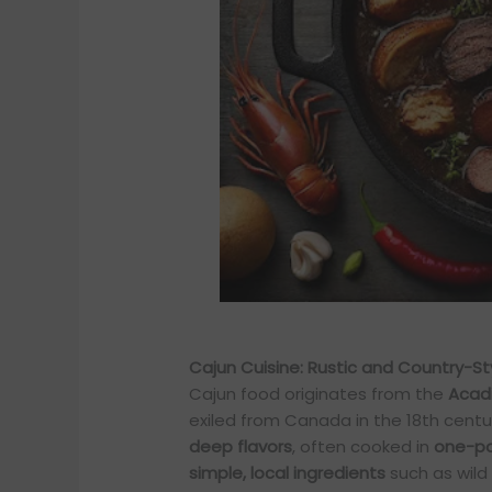
Cajun Cuisine: Rustic and Country-St
Cajun food originates from the
Acad
exiled from Canada in the 18th centur
deep flavors
, often cooked in
one-po
simple, local ingredients
such as wild