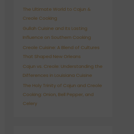
h
The Ultimate World to Cajun &
f
Creole Cooking
o
r
Gullah Cuisine and Its Lasting
:
Influence on Southern Cooking
Creole Cuisine: A Blend of Cultures
That Shaped New Orleans
Cajun vs. Creole: Understanding the
Differences in Louisiana Cuisine
The Holy Trinity of Cajun and Creole
Cooking: Onion, Bell Pepper, and
Celery