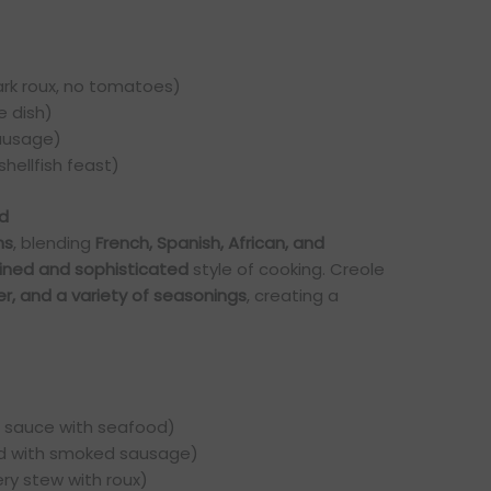
rk roux, no tomatoes)
e dish)
sausage)
shellfish feast)
ed
ns
, blending
French, Spanish, African, and
fined and sophisticated
style of cooking. Creole
r, and a variety of seasonings
, creating a
 sauce with seafood)
d with smoked sausage)
ery stew with roux)