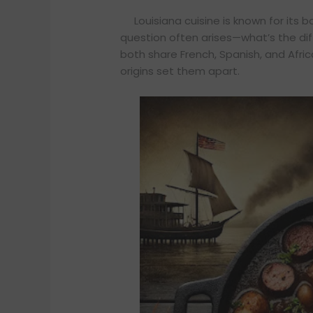
Louisiana cuisine is known for its 
question often arises—what’s the d
both share French, Spanish, and Africa
origins set them apart.