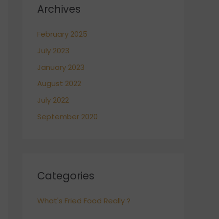
Archives
February 2025
July 2023
January 2023
August 2022
July 2022
September 2020
Categories
What's Fried Food Really ?