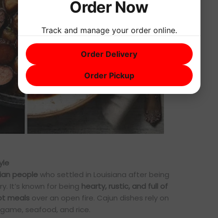
Order Now
Track and manage your order online.
Order Delivery
Order Pickup
yle
ian people
who settled in Louisiana after being
y. It’s known for being
hearty, rustic, and full of
t meals
over an open fire. Cajun dishes rely on
 game, seafood, and rice.