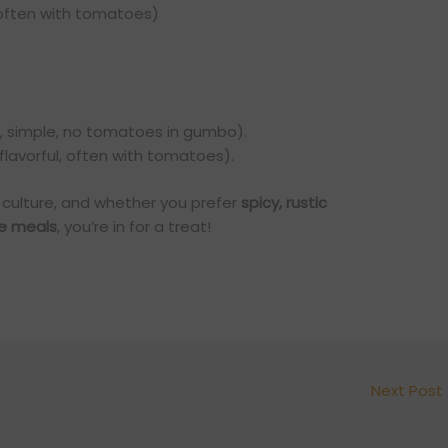
often with tomatoes)
, simple, no tomatoes in gumbo).
 flavorful, often with tomatoes).
s culture, and whether you prefer
spicy, rustic
le meals
, you’re in for a treat!
Next Post