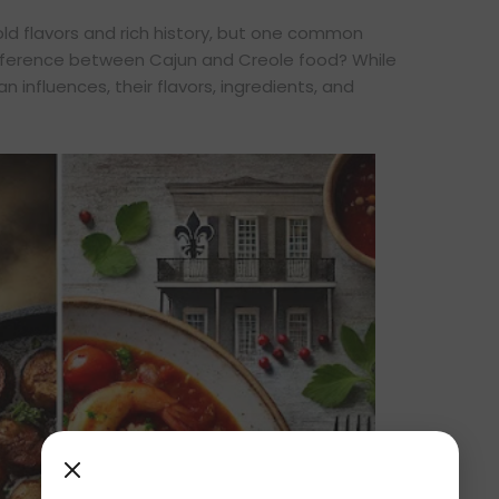
bold flavors and rich history, but one common
ifference between Cajun and Creole food? While
n influences, their flavors, ingredients, and