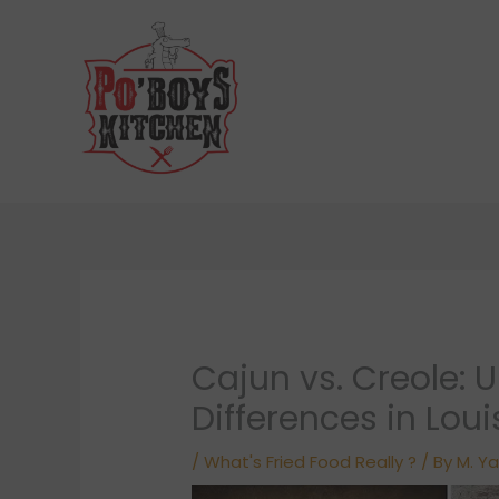
Skip
to
content
Cajun vs. Creole: 
Differences in Lou
/
What's Fried Food Really ?
/ By
M. Ya