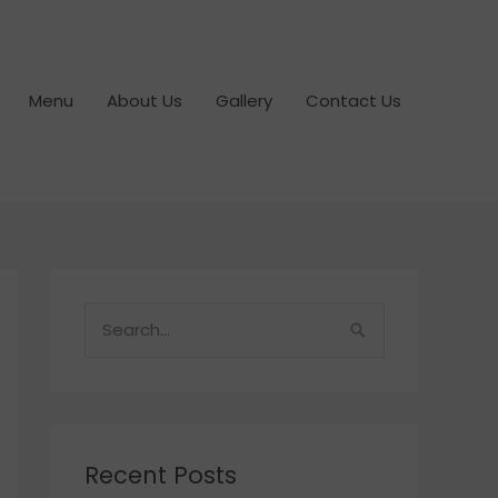
Menu
About Us
Gallery
Contact Us
S
e
a
r
c
Recent Posts