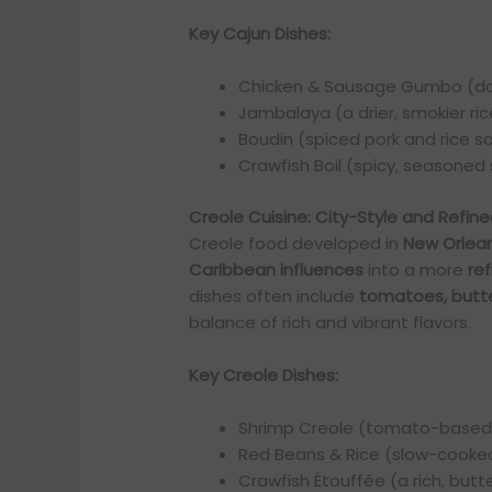
Key Cajun Dishes:
Chicken & Sausage Gumbo (da
Jambalaya (a drier, smokier ric
Boudin (spiced pork and rice 
Crawfish Boil (spicy, seasoned 
Creole Cuisine: City-Style and Refin
Creole food developed in
New Orlea
Caribbean influences
into a more
re
dishes often include
tomatoes, butte
balance of rich and vibrant flavors.
Key Creole Dishes:
Shrimp Creole (tomato-based
Red Beans & Rice (slow-cooke
Crawfish Étouffée (a rich, butt