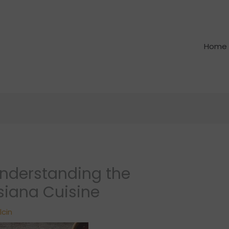
Home
Understanding the
isiana Cuisine
lcin