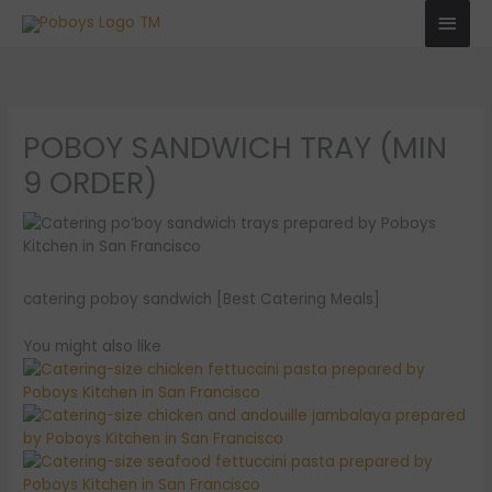
Skip
Main
to
Men
content
POBOY SANDWICH TRAY (MIN
9 ORDER)
catering poboy sandwich [Best Catering Meals]
You might also like