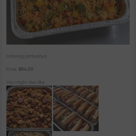
catering jambalaya
Price:
$84.00
You might also like