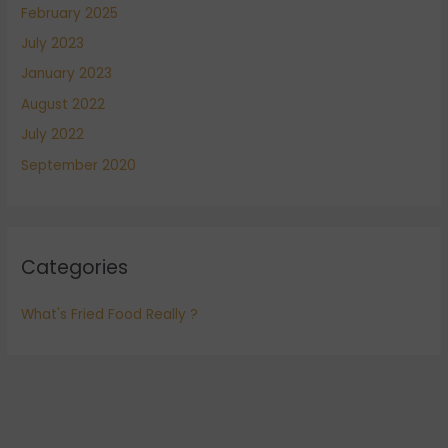
February 2025
July 2023
January 2023
August 2022
July 2022
September 2020
Categories
What's Fried Food Really ?