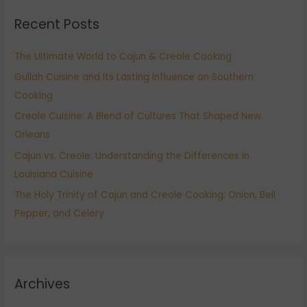
r
Recent Posts
c
h
The Ultimate World to Cajun & Creole Cooking
f
Gullah Cuisine and Its Lasting Influence on Southern
o
Cooking
r
:
Creole Cuisine: A Blend of Cultures That Shaped New
Orleans
Cajun vs. Creole: Understanding the Differences in
Louisiana Cuisine
The Holy Trinity of Cajun and Creole Cooking: Onion, Bell
Pepper, and Celery
Archives