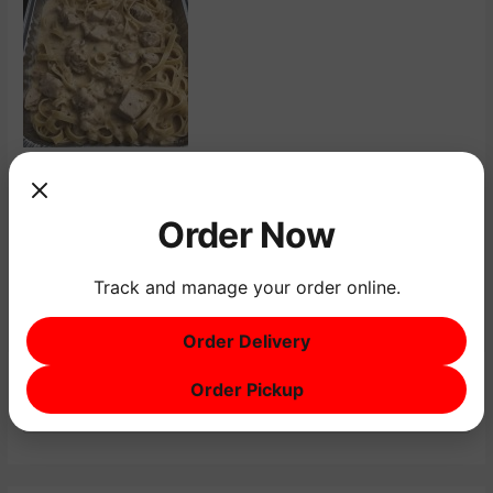
←
Previous Menu Item
Next Menu Item
→
Order Now
Track and manage your order online.
Order Delivery
Order Pickup
S
e
a