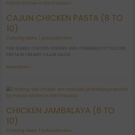
CHICKEN
PASTA
CAJUN CHICKEN PASTA (8 TO
(8
TO
10)
10)
Catering Mains
/
poboyskitchen
PAN SEARED CHICKEN TENDERS AND HOMEMADE FETTUCCINE
PASTA IN CREAMY CAJUN SAUCE
Read More »
CHICKEN
JAMBALAYA
(8
CHICKEN JAMBALAYA (8 TO
TO
10)
10)
Catering Mains
/
poboyskitchen