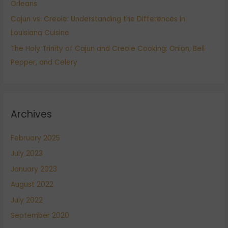
Orleans
Cajun vs. Creole: Understanding the Differences in
Louisiana Cuisine
The Holy Trinity of Cajun and Creole Cooking: Onion, Bell
Pepper, and Celery
Archives
February 2025
July 2023
January 2023
August 2022
July 2022
September 2020