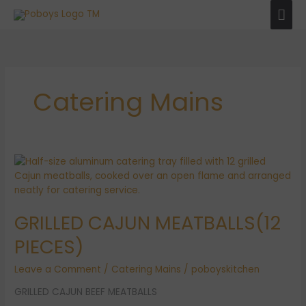
Skip
Mai
to
Men
content
Catering Mains
GRILLED
CAJUN
MEATBALLS(12
PIECES)
GRILLED CAJUN MEATBALLS(12
PIECES)
Leave a Comment
/
Catering Mains
/
poboyskitchen
GRILLED CAJUN BEEF MEATBALLS