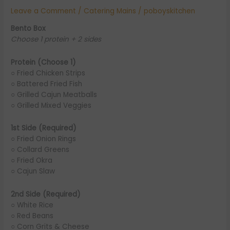
Leave a Comment
/
Catering Mains
/
poboyskitchen
Bento Box
Choose 1 protein + 2 sides
Protein (Choose 1)
○ Fried Chicken Strips
○ Battered Fried Fish
○ Grilled Cajun Meatballs
○ Grilled Mixed Veggies
1st Side (Required)
○ Fried Onion Rings
○ Collard Greens
○ Fried Okra
○ Cajun Slaw
2nd Side (Required)
○ White Rice
○ Red Beans
○ Corn Grits & Cheese