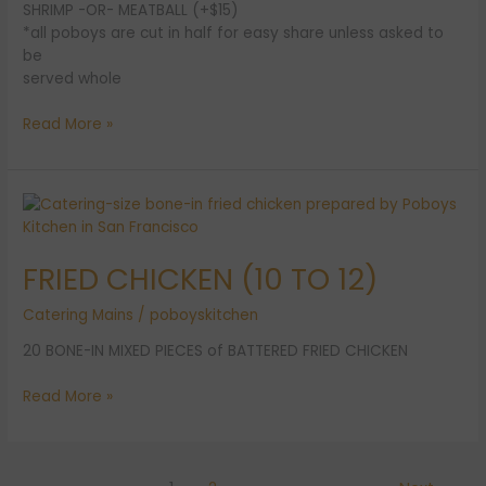
SHRIMP -OR- MEATBALL (+$15)
*all poboys are cut in half for easy share unless asked to
be
served whole
Read More »
FRIED
CHICKEN
(10
FRIED CHICKEN (10 TO 12)
TO
12)
Catering Mains
/
poboyskitchen
20 BONE-IN MIXED PIECES of BATTERED FRIED CHICKEN
Read More »