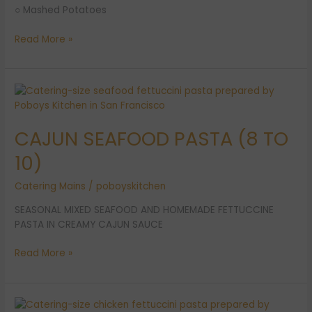
○ Mashed Potatoes
Read More »
CAJUN
SEAFOOD
PASTA
CAJUN SEAFOOD PASTA (8 TO
(8
TO
10)
10)
Catering Mains
/
poboyskitchen
SEASONAL MIXED SEAFOOD AND HOMEMADE FETTUCCINE
PASTA IN CREAMY CAJUN SAUCE
Read More »
CAJUN