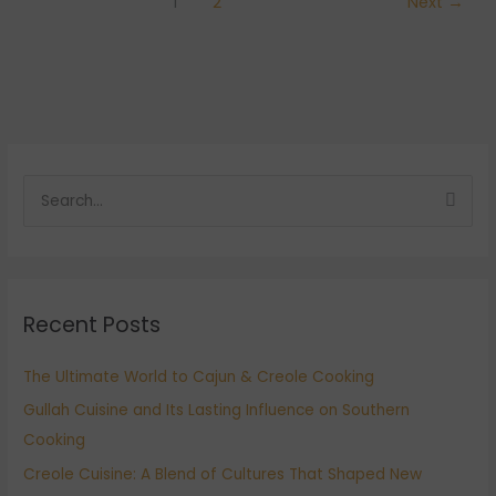
1
2
Next
→
S
e
a
r
Recent Posts
c
h
The Ultimate World to Cajun & Creole Cooking
f
Gullah Cuisine and Its Lasting Influence on Southern
o
Cooking
r
:
Creole Cuisine: A Blend of Cultures That Shaped New