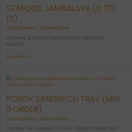
SEAFOOD JAMBALAYA (8 TO
TO
10)
10)
Catering Mains
/
poboyskitchen
SEASONAL SEA FOOD, CHICKEN STOCK, ANDOUILLE
SAUSAGE
Read More »
POBOY
SANDWICH
TRAY
POBOY SANDWICH TRAY (MIN
(MIN
9
9 ORDER)
ORDER)
Catering Mains
/
poboyskitchen
CHICKEN -OR- ALASKAN COD -OR- GRILLED VEGGIE(+$13)