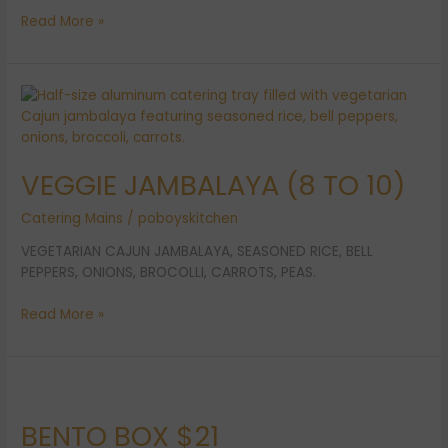
Read More »
VEGGIE
JAMBALAYA
(8
TO
VEGGIE JAMBALAYA (8 TO 10)
10)
Catering Mains
/
poboyskitchen
VEGETARIAN CAJUN JAMBALAYA, SEASONED RICE, BELL
PEPPERS, ONIONS, BROCOLLI, CARROTS, PEAS.
Read More »
BENTO
BOX
BENTO BOX $21
$21