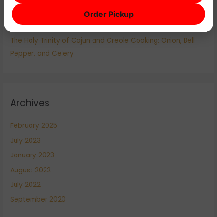
Cajun vs. Creole: Understanding the Differences in
Order Pickup
Louisiana Cuisine
The Holy Trinity of Cajun and Creole Cooking: Onion, Bell
Pepper, and Celery
Archives
February 2025
July 2023
January 2023
August 2022
July 2022
September 2020