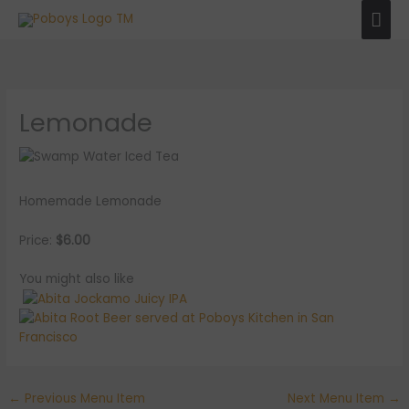
Skip
Mai
to
Men
content
Lemonade
Homemade Lemonade
Price:
$6.00
You might also like
←
Previous Menu Item
Next Menu Item
→