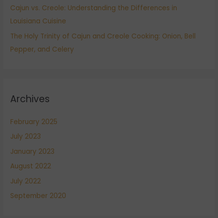
Cajun vs. Creole: Understanding the Differences in
Louisiana Cuisine
The Holy Trinity of Cajun and Creole Cooking: Onion, Bell
Pepper, and Celery
Archives
February 2025
July 2023
January 2023
August 2022
July 2022
September 2020