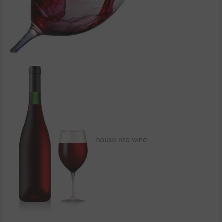
house red wine