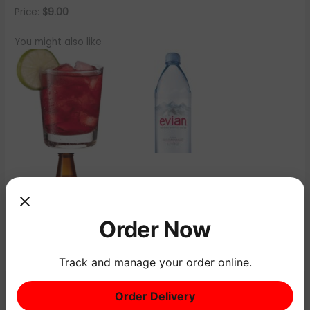
Price:
$9.00
You might also like
Order Now
Track and manage your order online.
←
Previous Menu Item
Next Menu Item
→
Order Delivery