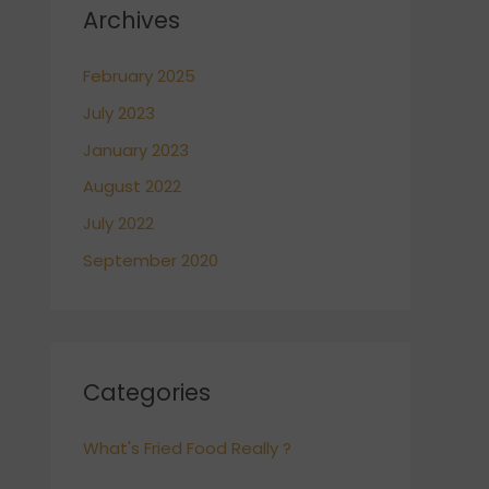
Archives
February 2025
July 2023
January 2023
August 2022
July 2022
September 2020
Categories
What's Fried Food Really ?