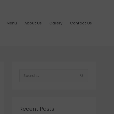
Menu
About Us
Gallery
Contact Us
S
e
a
r
c
Recent Posts