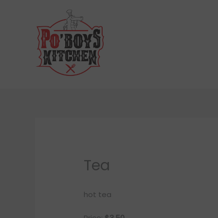
Skip
to
content
Tea
hot tea
Price:
$3.50