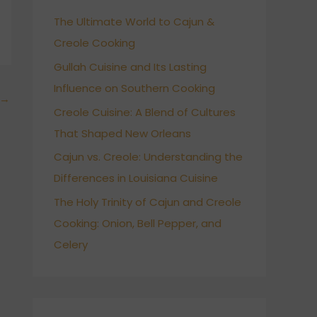
h
The Ultimate World to Cajun &
f
Creole Cooking
o
r
Gullah Cuisine and Its Lasting
:
Influence on Southern Cooking
→
Creole Cuisine: A Blend of Cultures
That Shaped New Orleans
Cajun vs. Creole: Understanding the
Differences in Louisiana Cuisine
The Holy Trinity of Cajun and Creole
Cooking: Onion, Bell Pepper, and
Celery