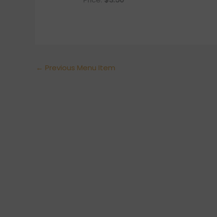
←
Previous Menu Item