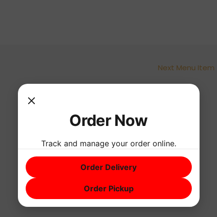
Next Menu Item
Order Now
Track and manage your order online.
Order Delivery
Order Pickup