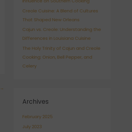
Influence on Southern Cooking
Creole Cuisine: A Blend of Cultures
That Shaped New Orleans
Cajun vs. Creole: Understanding the
Differences in Louisiana Cuisine
The Holy Trinity of Cajun and Creole
Cooking: Onion, Bell Pepper, and
Celery
→
Archives
February 2025
July 2023