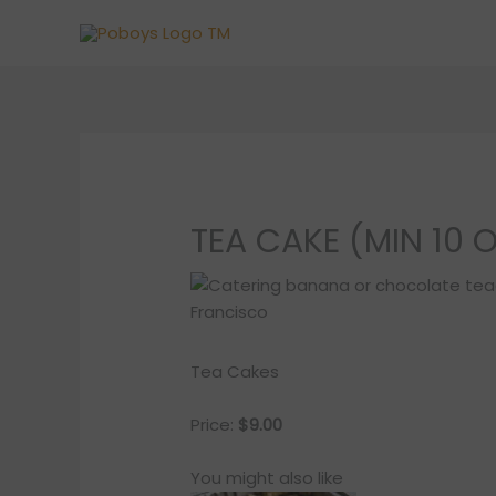
Skip
to
content
TEA CAKE (MIN 10 
Tea Cakes
Price:
$9.00
You might also like