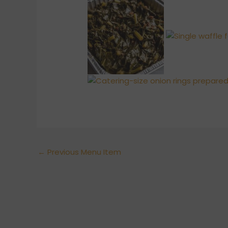
←
Previous Menu Item