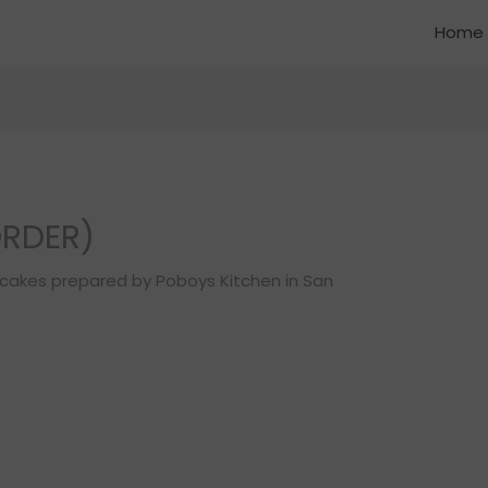
Home
ORDER)