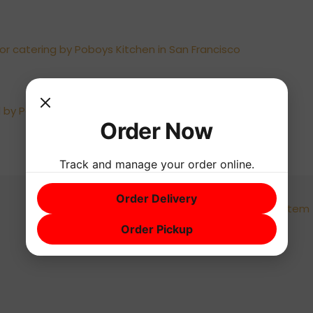
Order Now
Track and manage your order online.
Order Delivery
Next Menu Item
Order Pickup