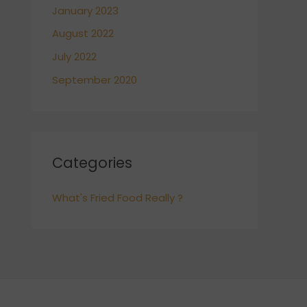
January 2023
August 2022
July 2022
September 2020
Categories
What's Fried Food Really ?
POWERED BY
POBOYS KITCHEN