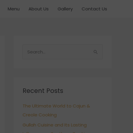
Menu
About Us
Gallery
Contact Us
S
e
a
r
c
Recent Posts
h
The Ultimate World to Cajun &
f
Creole Cooking
o
r
Gullah Cuisine and Its Lasting
: