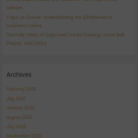
Orleans
Cajun vs. Creole: Understanding the Differences in
Louisiana Cuisine
The Holy Trinity of Cajun and Creole Cooking: Onion, Bell
Pepper, and Celery
Archives
February 2025
July 2023
January 2023
August 2022
July 2022
September 2020