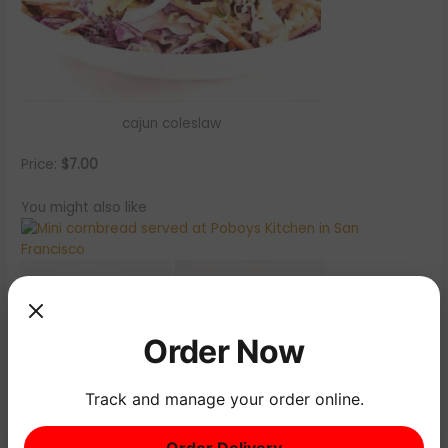
cajun coleslaw
Price:
$7.00
You might also like
Order Now
Track and manage your order online.
Order Delivery