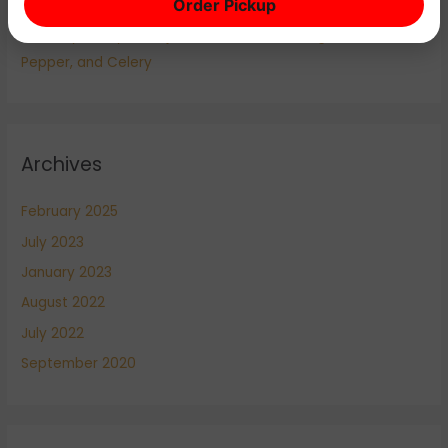
Order Pickup
Louisiana Cuisine
The Holy Trinity of Cajun and Creole Cooking: Onion, Bell
Pepper, and Celery
Archives
February 2025
July 2023
January 2023
August 2022
July 2022
September 2020