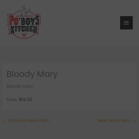
Skip
Main
to
Men
content
Bloody Mary
bloody mary
Price:
$14.00
←
Previous Menu Item
Next Menu Item
→