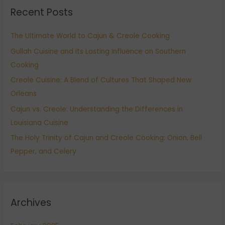
Recent Posts
c
h
The Ultimate World to Cajun & Creole Cooking
f
Gullah Cuisine and Its Lasting Influence on Southern
o
Cooking
r
:
Creole Cuisine: A Blend of Cultures That Shaped New
Orleans
Cajun vs. Creole: Understanding the Differences in
Louisiana Cuisine
The Holy Trinity of Cajun and Creole Cooking: Onion, Bell
Pepper, and Celery
Archives