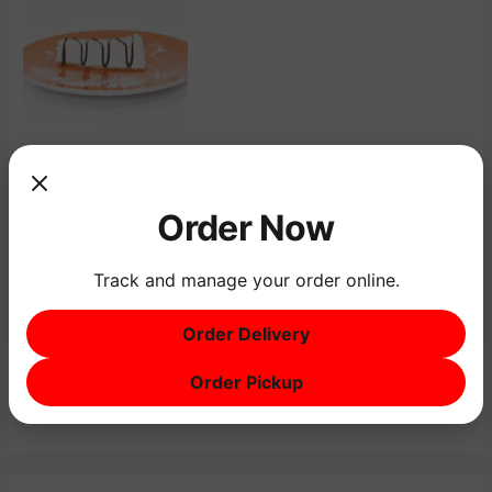
←
Previous Menu Item
Next Menu Item
→
Order Now
Track and manage your order online.
Order Delivery
Order Pickup
S
e
a
r