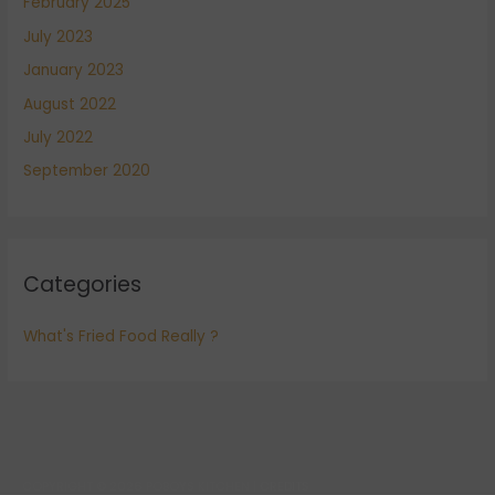
February 2025
July 2023
January 2023
August 2022
July 2022
September 2020
Categories
What's Fried Food Really ?
COPYRIGHT © 2026
POBOYS KITCHEN
|
CREDITS