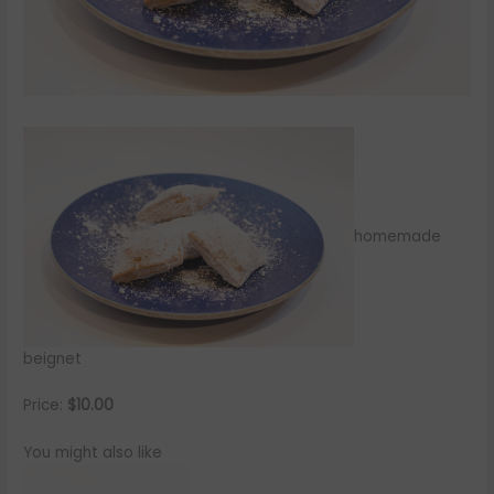
homemade
beignet
Price:
$10.00
You might also like