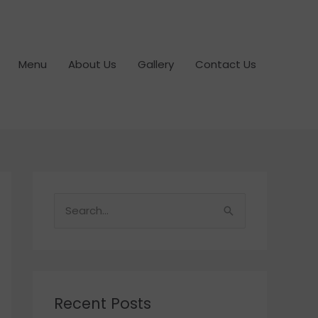
Menu
About Us
Gallery
Contact Us
S
e
a
r
c
Recent Posts