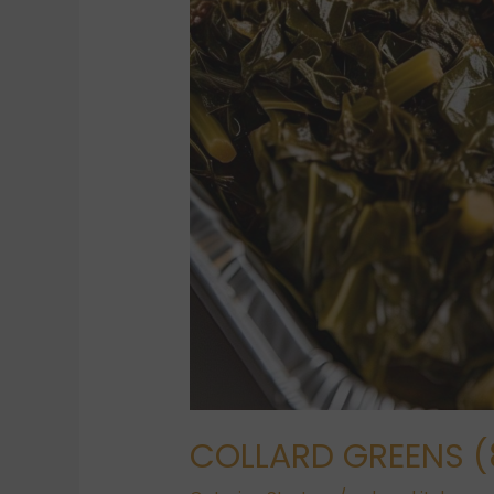
COLLARD GREENS (8