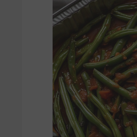
GREEN
BEANS
(8
TO
10)