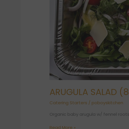
ARUGULA SALAD (8 
Catering Starters
/
poboyskitchen
Organic baby arugula w/ fennel roots
Read More »