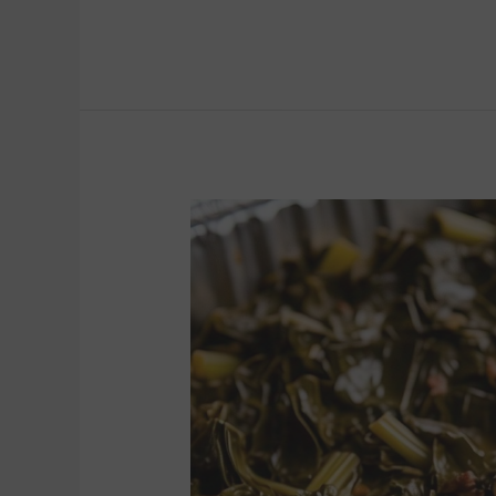
COLLARD
GREENS
(8
to
10)