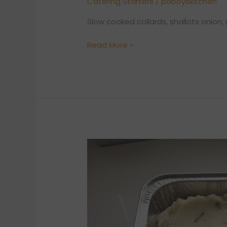
Catering Starters
/
poboyskitchen
Slow cooked collards, shallots onion, 
Read More »
MASHED
POTATO
(8
TO
10)