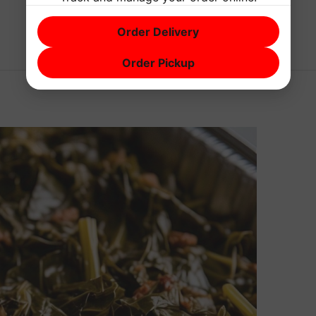
Order Delivery
Order Pickup