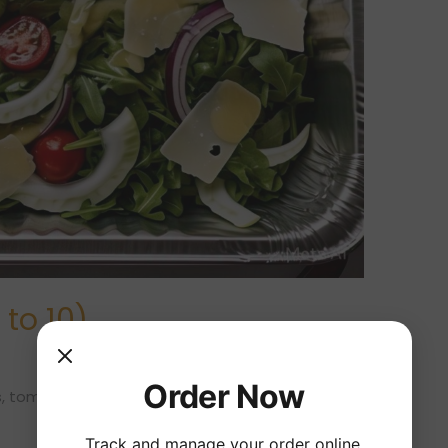
to 10)
Order Now
, tomato, onion, cheese and lemon vinaigrette.
Track and manage your order online.