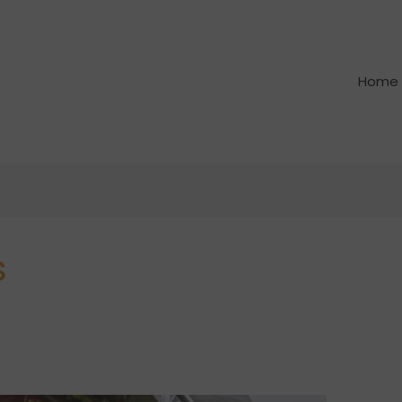
Home
s