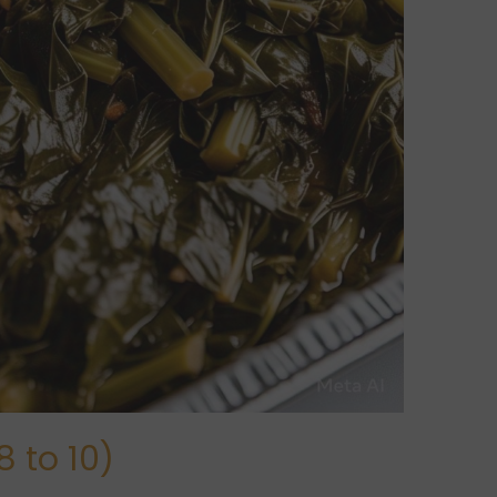
 to 10)