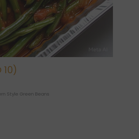
 10)
rn Style Green Beans