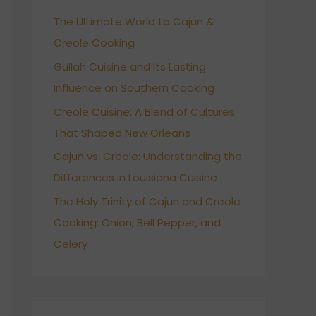
h
The Ultimate World to Cajun &
f
Creole Cooking
o
r
Gullah Cuisine and Its Lasting
:
Influence on Southern Cooking
Creole Cuisine: A Blend of Cultures
That Shaped New Orleans
Cajun vs. Creole: Understanding the
Differences in Louisiana Cuisine
The Holy Trinity of Cajun and Creole
Cooking: Onion, Bell Pepper, and
Celery