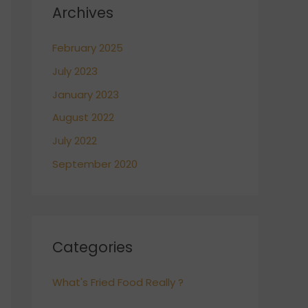
Archives
February 2025
July 2023
January 2023
August 2022
July 2022
September 2020
Categories
What's Fried Food Really ?