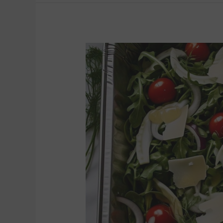
ARUGULA
SALAD
(8
to
10)