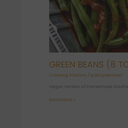
GREEN BEANS (8 TO
Catering Starters
/
poboyskitchen
Vegan Version of Homemade Southe
Read More »