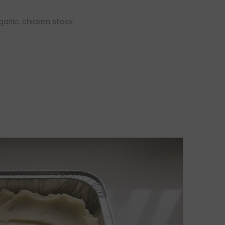
garlic, chicken stock