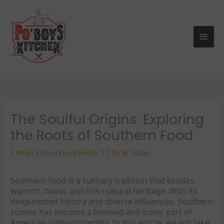
Skip
Main
to
Men
content
The Soulful Origins: Exploring
the Roots of Southern Food
/
What's Fried Food Really ?
/ By
M. Yalcin
Southern food is a culinary tradition that exudes
warmth, flavor, and rich cultural heritage. With its
deep-rooted history and diverse influences, Southern
cuisine has become a beloved and iconic part of
American culinary identity. In this article, we will take