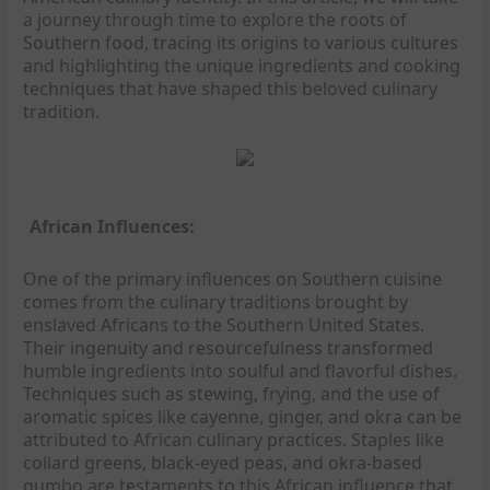
a journey through time to explore the roots of
Southern food, tracing its origins to various cultures
and highlighting the unique ingredients and cooking
techniques that have shaped this beloved culinary
tradition.
African Influences:
One of the primary influences on Southern cuisine
comes from the culinary traditions brought by
enslaved Africans to the Southern United States.
Their ingenuity and resourcefulness transformed
humble ingredients into soulful and flavorful dishes.
Techniques such as stewing, frying, and the use of
aromatic spices like cayenne, ginger, and okra can be
attributed to African culinary practices. Staples like
collard greens, black-eyed peas, and okra-based
gumbo are testaments to this African influence that