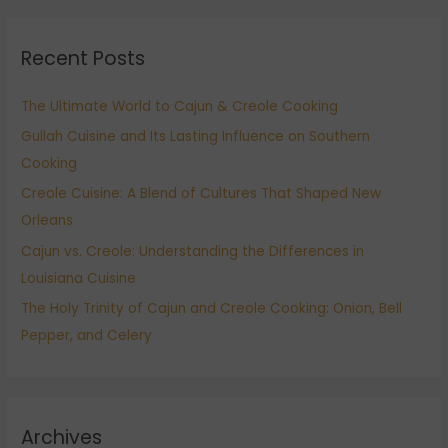
a
r
Recent Posts
c
h
The Ultimate World to Cajun & Creole Cooking
f
Gullah Cuisine and Its Lasting Influence on Southern
o
Cooking
r
:
Creole Cuisine: A Blend of Cultures That Shaped New
Orleans
Cajun vs. Creole: Understanding the Differences in
Louisiana Cuisine
The Holy Trinity of Cajun and Creole Cooking: Onion, Bell
Pepper, and Celery
Archives