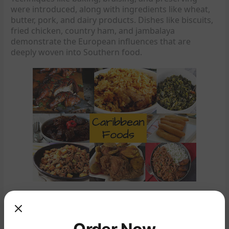
were introduced, along with ingredients like wheat,
butter, pork, and dairy products. Dishes like biscuits,
fried chicken, country ham, and jambalaya
demonstrate the European influences that are
deeply woven into Southern food.
Caribbean and West African Influences: