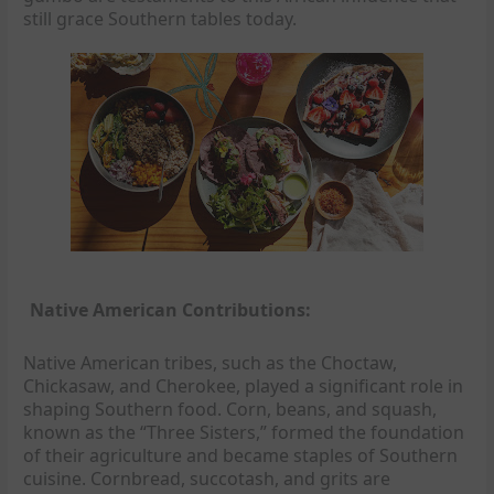
still grace Southern tables today.
Native American Contributions:
Native American tribes, such as the Choctaw,
Chickasaw, and Cherokee, played a significant role in
shaping Southern food. Corn, beans, and squash,
known as the “Three Sisters,” formed the foundation
of their agriculture and became staples of Southern
cuisine. Cornbread, succotash, and grits are