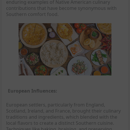
enduring examples of Native American culinary
contributions that have become synonymous with
Southern comfort food.
European Influences:
European settlers, particularly from England,
Scotland, Ireland, and France, brought their culinary
traditions and ingredients, which blended with the
local flavors to create a distinct Southern cuisine.
Techniques like baking, braising, and preserving