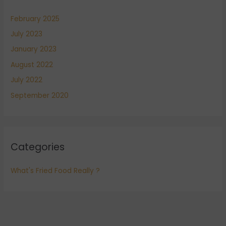
February 2025
July 2023
January 2023
August 2022
July 2022
September 2020
Categories
What's Fried Food Really ?