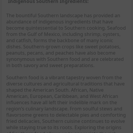
Indigenous Southern Ingredients:
The bountiful Southern landscape has provided an
abundance of indigenous ingredients that have
become quintessential to Southern cooking. Seafood
from the Gulf of Mexico, including shrimp, oysters,
and catfish, forms the backbone of many iconic
dishes. Southern-grown crops like sweet potatoes,
peanuts, pecans, and peaches have also become
synonymous with Southern food and are celebrated
in both savory and sweet preparations.
Southern food is a vibrant tapestry woven from the
diverse cultures and agricultural traditions that have
shaped the American South. African, Native
American, European, Caribbean, and West African
influences have all left their indelible mark on the
region’s culinary landscape. From soulful stews and
flavorsome greens to delectable pies and comforting
fried delicacies, Southern cuisine continues to evolve
while staying true to its roots. Exploring the origins