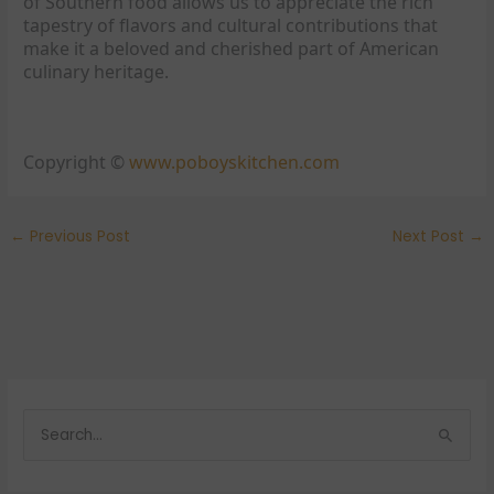
of Southern food allows us to appreciate the rich
tapestry of flavors and cultural contributions that
make it a beloved and cherished part of American
culinary heritage.
Copyright ©
www.poboyskitchen.com
←
Previous Post
Next Post
→
S
e